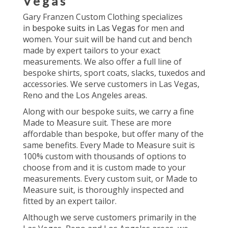
Vegas
Gary Franzen Custom Clothing specializes
in
bespoke suits in Las Vegas
for men and
women. Your suit will be hand cut and bench
made by expert tailors to your exact
measurements. We also offer a full line of
bespoke shirts, sport coats, slacks, tuxedos and
accessories. We serve customers in Las Vegas,
Reno and the Los Angeles areas.
Along with our bespoke suits, we carry a fine
Made to Measure suit. These are more
affordable than bespoke, but offer many of the
same benefits. Every Made to Measure suit is
100% custom with thousands of options to
choose from and it is custom made to your
measurements. Every custom suit, or Made to
Measure suit, is thoroughly inspected and
fitted by an expert tailor.
Although we serve customers primarily in the