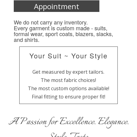
Appointment
We do not carry any inventory.
Every garment is custom made - suits,
formal wear, sport coats, blazers, slacks,
and shirts.
Your Suit ~ Your Style
Get measured by expert tailors.
The most fabric choices!
The most custom options available!
Final fitting to ensure proper fit!
A Passion for Excellence. Elegance.