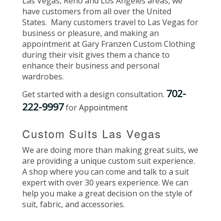
Las Vegas, Reno and Los Angeles areas, we
have customers from all over the United
States. Many customers travel to Las Vegas for
business or pleasure, and making an
appointment at Gary Franzen Custom Clothing
during their visit gives them a chance to
enhance their business and personal
wardrobes.
702-
Get started with a design consultation.
222-9997
for
Appointment
Custom Suits Las Vegas
We are doing more than making great suits, we
are providing a unique custom suit experience.
A shop where you can come and talk to a suit
expert with over 30 years experience. We can
help you make a great decision on the style of
suit, fabric, and accessories.