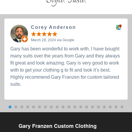
Style. Taste.
Corey Anderson
March 28, 2024 via Google
Gary has been wonderful to work with. I have bought
many suits over the years from Gary and they always
fit great and look amazing. Gary is very good to work
with to get your clothing g to fit and look it’s best.
Highly recommend Gary Franzen for custom tailored
suits.
Gary Franzen Custom Clothing