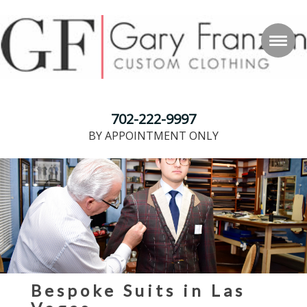
702-222-9997
BY APPOINTMENT ONLY
Bespoke Suits in Las