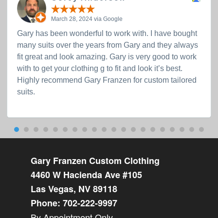
March 28, 2024 via Google
Gary has been wonderful to work with. I have bought
many suits over the years from Gary and they always
fit great and look amazing. Gary is very good to work
with to get your clothing g to fit and look it’s best.
Highly recommend Gary Franzen for custom tailored
suits.
Gary Franzen Custom Clothing
4460 W Hacienda Ave #105
Las Vegas, NV 89118
Phone:
702-222-9997
By Appointment Only