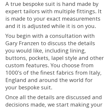
A true bespoke suit is hand made by
expert tailors with multiple fittings. It
is made to your exact measurements
and it is adjusted while it is on you.
You begin with a consultation with
Gary Franzen to discuss the details
you would like, including lining,
buttons, pockets, lapel style and other
custom features. You choose from
1000’s of the finest fabrics from Italy,
England and around the world for
your bespoke suit.
Once all the details are discussed and
decisions made, we start making your