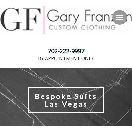
702-222-9997
BY APPOINTMENT ONLY
Bespoke Suits
Las Vegas