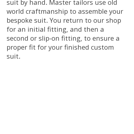
suit by hand. Master tailors use old
world craftmanship to assemble your
bespoke suit. You return to our shop
for an initial fitting, and then a
second or slip-on fitting, to ensure a
proper fit for your finished custom
suit.