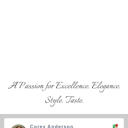
A Passion for Excellence. Elegance.
Style. Taste.
Corey Anderson