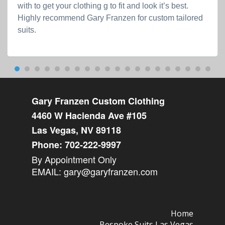
with to get your clothing g to fit and look it’s best.
Highly recommend Gary Franzen for custom tailored
suits.
Gary Franzen Custom Clothing
4460 W Hacienda Ave #105
Las Vegas, NV 89118
Phone:
702-222-9997
By Appointment Only
EMAIL:
gary@garyfranzen.com
Home
Bespoke Suits Las Vegas