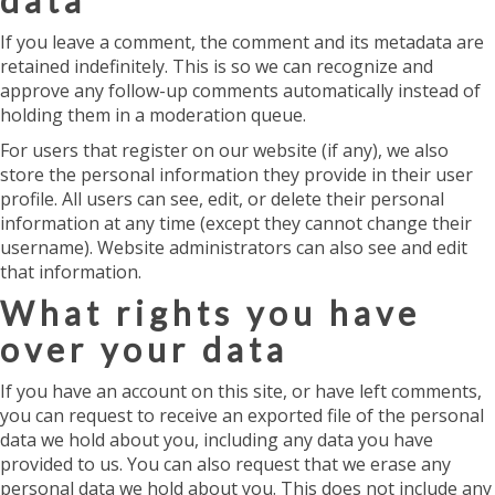
data
If you leave a comment, the comment and its metadata are
retained indefinitely. This is so we can recognize and
approve any follow-up comments automatically instead of
holding them in a moderation queue.
For users that register on our website (if any), we also
store the personal information they provide in their user
profile. All users can see, edit, or delete their personal
information at any time (except they cannot change their
username). Website administrators can also see and edit
that information.
What rights you have
over your data
If you have an account on this site, or have left comments,
you can request to receive an exported file of the personal
data we hold about you, including any data you have
provided to us. You can also request that we erase any
personal data we hold about you. This does not include any