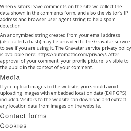
When visitors leave comments on the site we collect the
data shown in the comments form, and also the visitor’s IP
address and browser user agent string to help spam
detection.
An anonymized string created from your email address
(also called a hash) may be provided to the Gravatar service
to see if you are using it. The Gravatar service privacy policy
is available here: https://automattic.com/privacy/. After
approval of your comment, your profile picture is visible to
the public in the context of your comment.
Media
If you upload images to the website, you should avoid
uploading images with embedded location data (EXIF GPS)
included. Visitors to the website can download and extract
any location data from images on the website.
Contact forms
Cookies