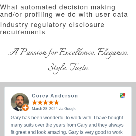
What automated decision making
and/or profiling we do with user data
Industry regulatory disclosure
requirements
A Passion for Excellence. Elegance.
Style. Taste.
Corey Anderson
March 28, 2024 via Google
Gary has been wonderful to work with. I have bought
many suits over the years from Gary and they always
fit great and look amazing. Gary is very good to work