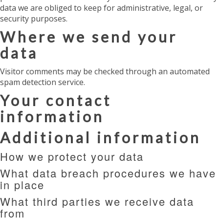
data we are obliged to keep for administrative, legal, or
security purposes.
Where we send your
data
Visitor comments may be checked through an automated
spam detection service.
Your contact
information
Additional information
How we protect your data
What data breach procedures we have
in place
What third parties we receive data
from