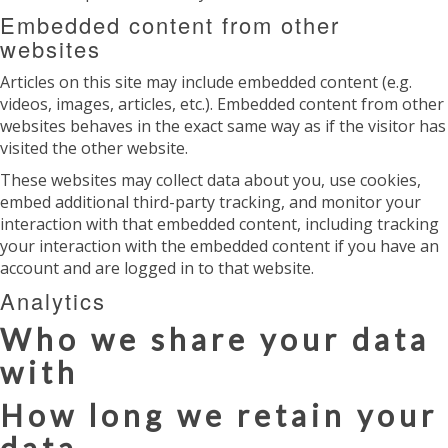
Embedded content from other
websites
Articles on this site may include embedded content (e.g.
videos, images, articles, etc.). Embedded content from other
websites behaves in the exact same way as if the visitor has
visited the other website.
These websites may collect data about you, use cookies,
embed additional third-party tracking, and monitor your
interaction with that embedded content, including tracking
your interaction with the embedded content if you have an
account and are logged in to that website.
Analytics
Who we share your data
with
How long we retain your