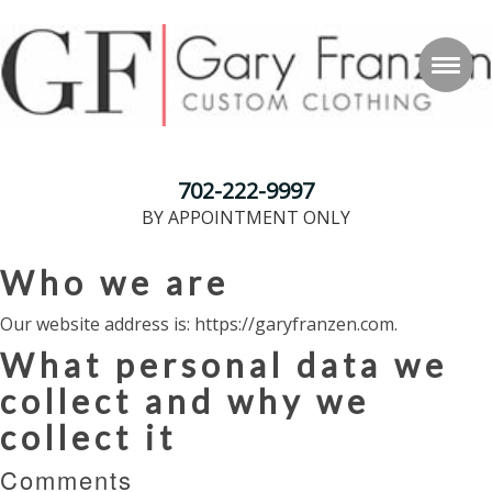
702-222-9997
BY APPOINTMENT ONLY
Who we are
Our website address is: https://garyfranzen.com.
What personal data we
collect and why we
collect it
Comments