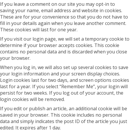
If you leave a comment on our site you may opt-in to
saving your name, email address and website in cookies.
These are for your convenience so that you do not have to
fill in your details again when you leave another comment.
These cookies will last for one year.
If you visit our login page, we will set a temporary cookie to
determine if your browser accepts cookies. This cookie
contains no personal data and is discarded when you close
your browser.
When you log in, we will also set up several cookies to save
your login information and your screen display choices.
Login cookies last for two days, and screen options cookies
last for a year. If you select “Remember Me”, your login will
persist for two weeks. If you log out of your account, the
login cookies will be removed.
If you edit or publish an article, an additional cookie will be
saved in your browser. This cookie includes no personal
data and simply indicates the post ID of the article you just
edited. It expires after 1 day.